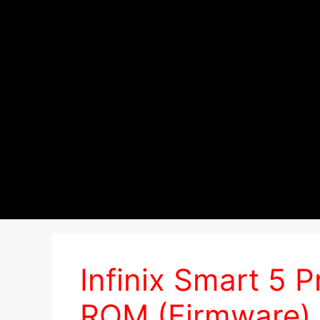
Infinix Smart 5 
ROM (Firmware)