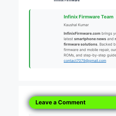
Infinix Firmware Team
Kaushal Kumar
InfinixFirmware.com
brings y
latest
smartphone news
and
firmware solutions
. Backed 
firmware and mobile repair, ou
ROMs, and step-by-step guides 
contact7079@gmail.com
Leave a Comment