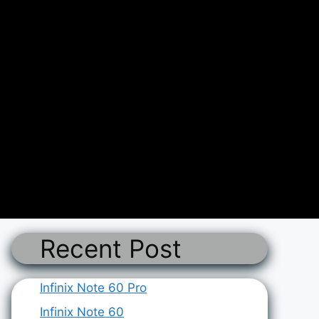
Recent Post
Infinix Note 60 Pro
Infinix Note 60