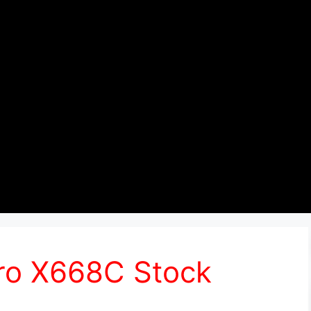
Pro X668C Stock