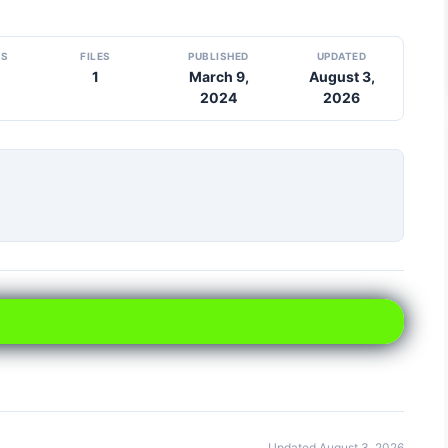
DS
FILES
PUBLISHED
UPDATED
1
March 9,
August 3,
2024
2026
Updated August 3, 2026