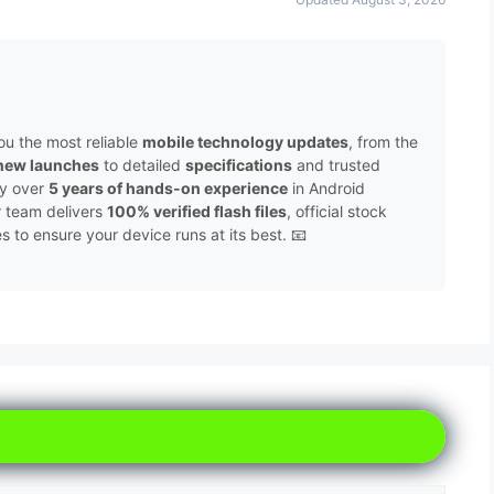
ou the most reliable
mobile technology updates
, from the
new launches
to detailed
specifications
and trusted
by over
5 years of hands-on experience
in Android
r team delivers
100% verified flash files
, official stock
to ensure your device runs at its best. 📧