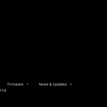
Firmware
News & Updates
t Us