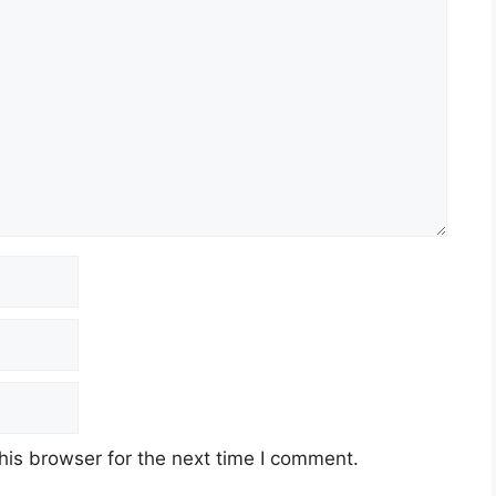
his browser for the next time I comment.