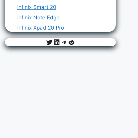
Infinix Smart 20
Infinix Note Edge
Infinix Xpad 20 Pro
Twitter
LinkedIn
Telegram
Reddit