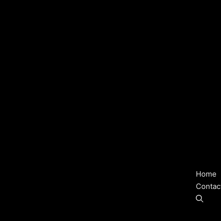
Home
Contac