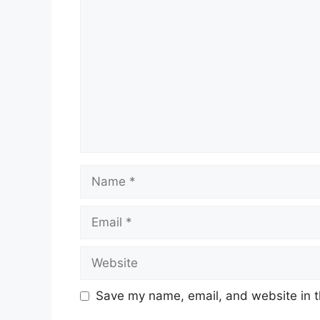
Comment
Name
Email
Website
Save my name, email, and website in t