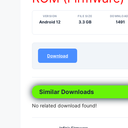
VERSION
FILE SIZE
DOWNLOA
Android 12
3.3 GB
1491
Download
Similar Downloads
No related download found!
Infinix Firmware