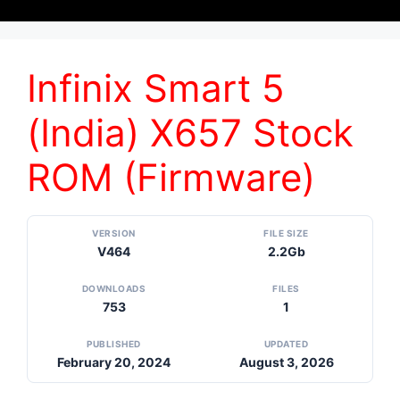
Infinix Smart 5
(India) X657 Stock
ROM (Firmware)
VERSION
FILE SIZE
V464
2.2Gb
DOWNLOADS
FILES
753
1
PUBLISHED
UPDATED
February 20, 2024
August 3, 2026