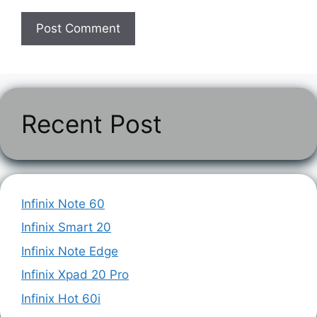
Recent Post
Infinix Note 60
Infinix Smart 20
Infinix Note Edge
Infinix Xpad 20 Pro
Infinix Hot 60i