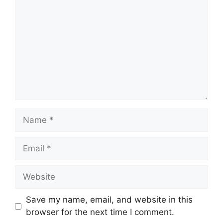
Name
Email
Website
Save my name, email, and website in this
browser for the next time I comment.