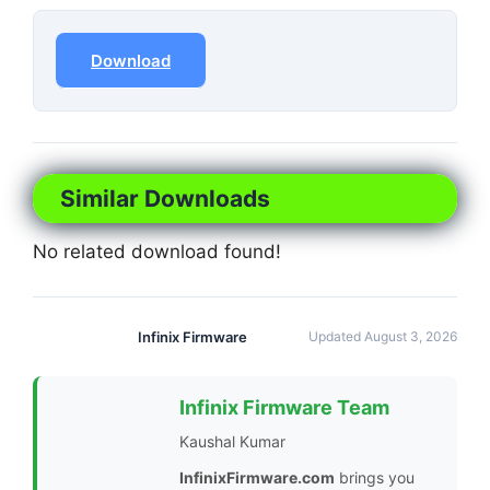
Download
Similar Downloads
No related download found!
Infinix Firmware
Updated August 3, 2026
Infinix Firmware Team
Kaushal Kumar
InfinixFirmware.com
brings you