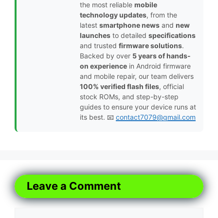
the most reliable
mobile
technology updates
, from the
latest
smartphone news
and
new
launches
to detailed
specifications
and trusted
firmware solutions
.
Backed by over
5 years of hands-
on experience
in Android firmware
and mobile repair, our team delivers
100% verified flash files
, official
stock ROMs, and step-by-step
guides to ensure your device runs at
its best. 📧
contact7079@gmail.com
Leave a Comment
Comment