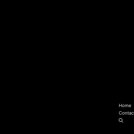
Home
Contac