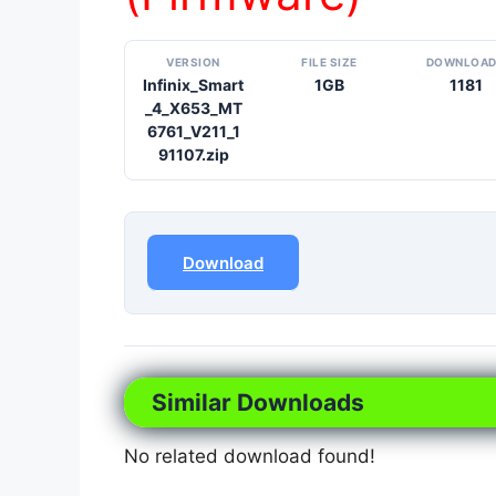
VERSION
FILE SIZE
DOWNLOA
Infinix_Smart
1GB
1181
_4_X653_MT
6761_V211_1
91107.zip
Download
Similar Downloads
No related download found!