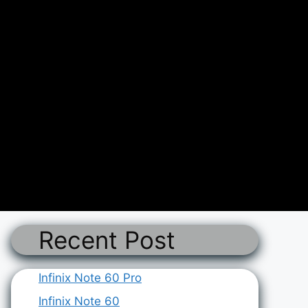
Recent Post
Infinix Note 60 Pro
Infinix Note 60