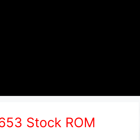
 X653 Stock ROM