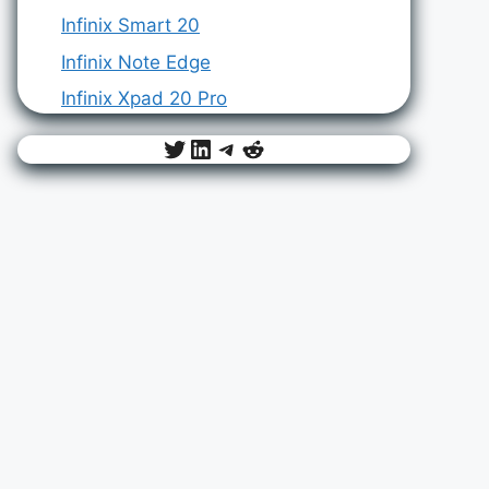
Infinix Smart 20
Infinix Note Edge
Infinix Xpad 20 Pro
Twitter
LinkedIn
Telegram
Reddit