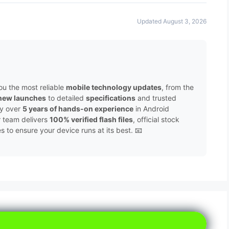
Updated August 3, 2026
ou the most reliable
mobile technology updates
, from the
new launches
to detailed
specifications
and trusted
by over
5 years of hands-on experience
in Android
r team delivers
100% verified flash files
, official stock
to ensure your device runs at its best. 📧