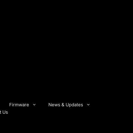
Firmware
News & Updates
t Us