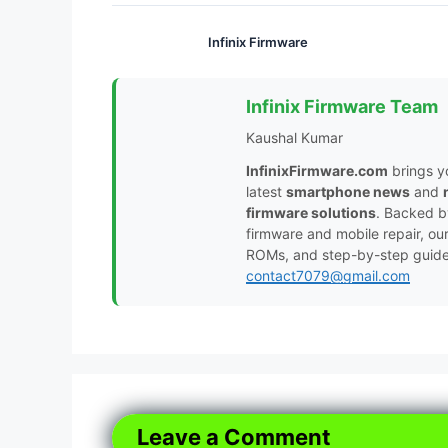
Infinix Firmware
Infinix Firmware Team
Kaushal Kumar
InfinixFirmware.com
brings y
latest
smartphone news
and
firmware solutions
. Backed 
firmware and mobile repair, ou
ROMs, and step-by-step guides 
contact7079@gmail.com
Leave a Comment