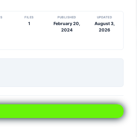
DS
FILES
PUBLISHED
UPDATED
1
February 20,
August 3,
2024
2026