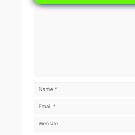
Comment
Name
Email
Website