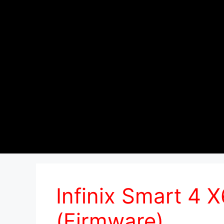
Infinix Smart 4
(Firmware)