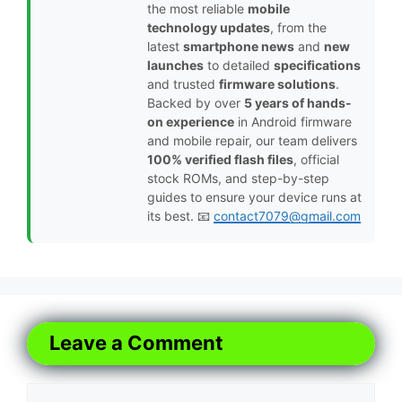
the most reliable
mobile
technology updates
, from the
latest
smartphone news
and
new
launches
to detailed
specifications
and trusted
firmware solutions
.
Backed by over
5 years of hands-
on experience
in Android firmware
and mobile repair, our team delivers
100% verified flash files
, official
stock ROMs, and step-by-step
guides to ensure your device runs at
its best. 📧
contact7079@gmail.com
Leave a Comment
Comment