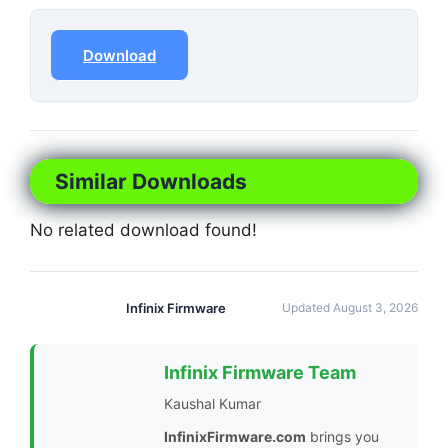
Download
Similar Downloads
No related download found!
Infinix Firmware
Updated August 3, 2026
Infinix Firmware Team
Kaushal Kumar
InfinixFirmware.com
brings you