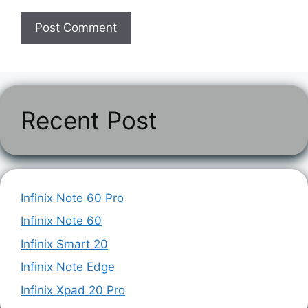
Recent Post
Infinix Note 60 Pro
Infinix Note 60
Infinix Smart 20
Infinix Note Edge
Infinix Xpad 20 Pro