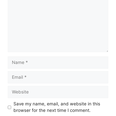
Name
Email
Website
Save my name, email, and website in this
browser for the next time I comment.