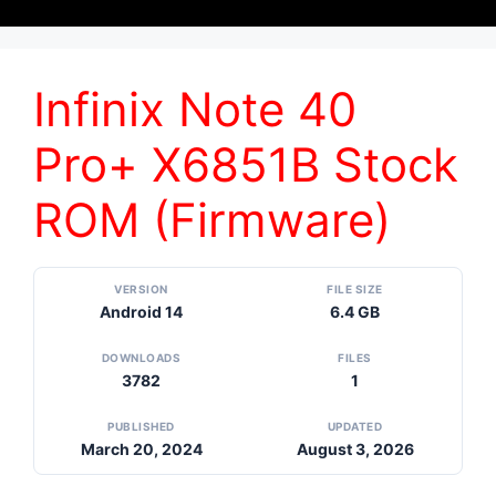
Infinix Note 40
Pro+ X6851B Stock
ROM (Firmware)
VERSION
FILE SIZE
Android 14
6.4 GB
DOWNLOADS
FILES
3782
1
PUBLISHED
UPDATED
March 20, 2024
August 3, 2026