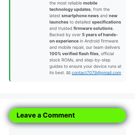
the most reliable
mobile
technology updates
, from the
latest
smartphone news
and
new
launches
to detailed
specifications
and trusted
firmware solutions
.
Backed by over
5 years of hands-
on experience
in Android firmware
and mobile repair, our team delivers
100% verified flash files
, official
stock ROMs, and step-by-step
guides to ensure your device runs at
its best. 📧
contact7079@gmail.com
Leave a Comment
Comment