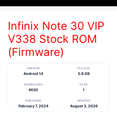
Infinix Note 30 VIP
V338 Stock ROM
(Firmware)
VERSION
FILE SIZE
Android 14
5.6 GB
DOWNLOADS
FILES
4630
1
PUBLISHED
UPDATED
February 7, 2024
August 3, 2026