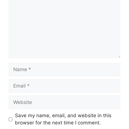
Name
Email
Website
Save my name, email, and website in this
browser for the next time I comment.