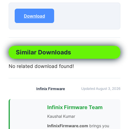
Download
Similar Downloads
No related download found!
Infinix Firmware
Updated August 3, 2026
Infinix Firmware Team
Kaushal Kumar
InfinixFirmware.com
brings you