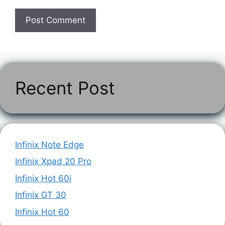
Recent Post
Infinix Note Edge
Infinix Xpad 20 Pro
Infinix Hot 60i
Infinix GT 30
Infinix Hot 60