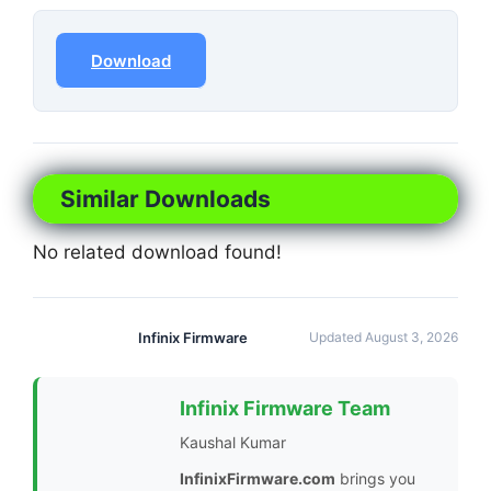
Download
Similar Downloads
No related download found!
Infinix Firmware
Updated August 3, 2026
Infinix Firmware Team
Kaushal Kumar
InfinixFirmware.com
brings you