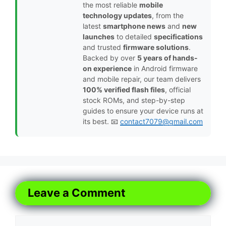
the most reliable
mobile
technology updates
, from the
latest
smartphone news
and
new
launches
to detailed
specifications
and trusted
firmware solutions
.
Backed by over
5 years of hands-
on experience
in Android firmware
and mobile repair, our team delivers
100% verified flash files
, official
stock ROMs, and step-by-step
guides to ensure your device runs at
its best. 📧
contact7079@gmail.com
Leave a Comment
Comment