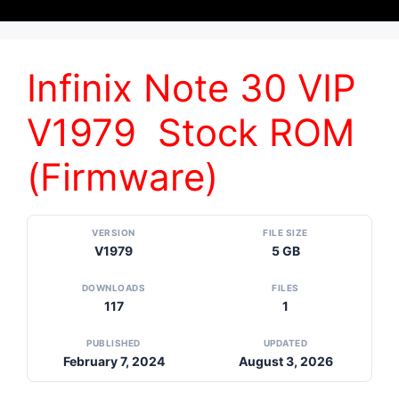
Infinix Note 30 VIP
V1979 Stock ROM
(Firmware)
VERSION
FILE SIZE
V1979
5 GB
DOWNLOADS
FILES
117
1
PUBLISHED
UPDATED
February 7, 2024
August 3, 2026