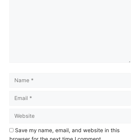
Name
Email
Website
Save my name, email, and website in this
browser for the next time I comment.