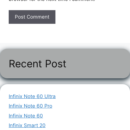
Recent Post
Infinix Note 60 Ultra
Infinix Note 60 Pro
Infinix Note 60
Infinix Smart 20