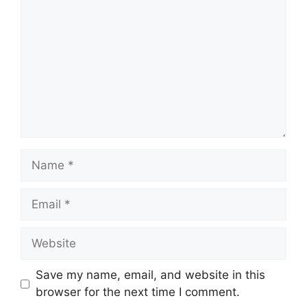
Name
Email
Website
Save my name, email, and website in this
browser for the next time I comment.