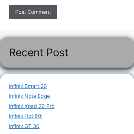
Recent Post
Infinix Smart 20
Infinix Note Edge
Infinix Xpad 20 Pro
Infinix Hot 60i
Infinix GT 30