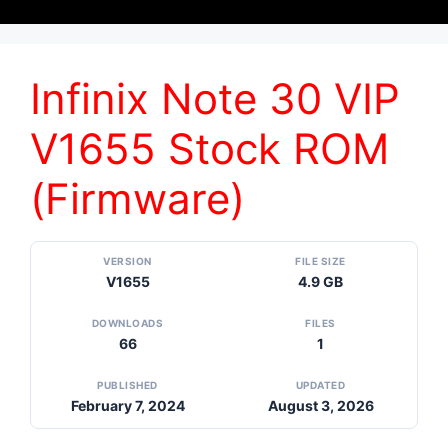
Infinix Note 30 VIP
V1655 Stock ROM
(Firmware)
VERSION
FILE SIZE
V1655
4.9 GB
DOWNLOADS
FILES
66
1
PUBLISHED
UPDATED
February 7, 2024
August 3, 2026