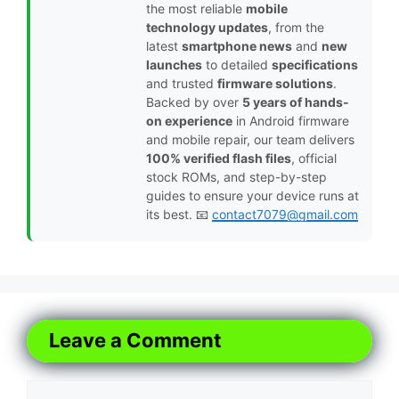
the most reliable
mobile
technology updates
, from the
latest
smartphone news
and
new
launches
to detailed
specifications
and trusted
firmware solutions
.
Backed by over
5 years of hands-
on experience
in Android firmware
and mobile repair, our team delivers
100% verified flash files
, official
stock ROMs, and step-by-step
guides to ensure your device runs at
its best. 📧
contact7079@gmail.com
Leave a Comment
Comment