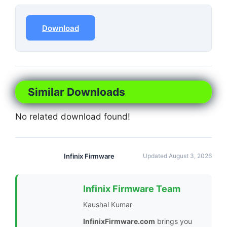
Download
Similar Downloads
No related download found!
Infinix Firmware
Updated August 3, 2026
Infinix Firmware Team
Kaushal Kumar
InfinixFirmware.com
brings you