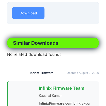
Download
Similar Downloads
No related download found!
Infinix Firmware
Updated August 3, 2026
Infinix Firmware Team
Kaushal Kumar
InfinixFirmware.com
brings you