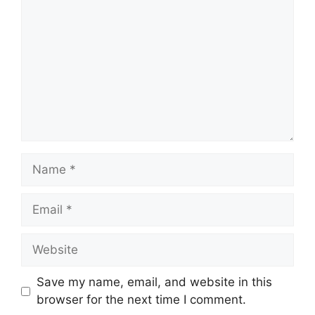
Name
Email
Website
Save my name, email, and website in this
browser for the next time I comment.