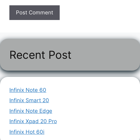
Recent Post
Infinix Note 60
Infinix Smart 20
Infinix Note Edge
Infinix Xpad 20 Pro
Infinix Hot 60i