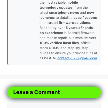
the most reliable
mobile
technology updates
, from the
latest
smartphone news
and
new
launches
to detailed
specifications
and trusted
firmware solutions
.
Backed by over
5 years of hands-
on experience
in Android firmware
and mobile repair, our team delivers
100% verified flash files
, official
stock ROMs, and step-by-step
guides to ensure your device runs at
its best. 📧
contact7079@gmail.com
Leave a Comment
Comment