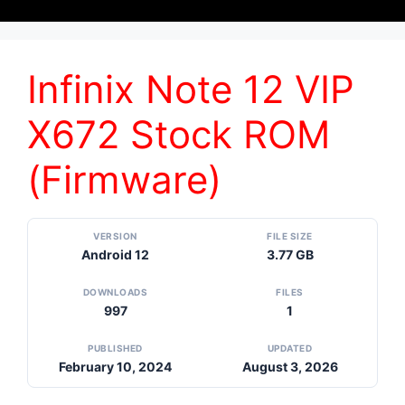
Infinix Note 12 VIP
X672 Stock ROM
(Firmware)
VERSION
FILE SIZE
Android 12
3.77 GB
DOWNLOADS
FILES
997
1
PUBLISHED
UPDATED
February 10, 2024
August 3, 2026