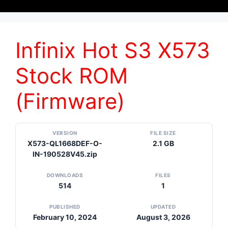
Infinix Hot S3 X573
Stock ROM
(Firmware)
VERSION
FILE SIZE
X573-QL1668DEF-O-
2.1 GB
IN-190528V45.zip
DOWNLOADS
FILES
514
1
PUBLISHED
UPDATED
February 10, 2024
August 3, 2026