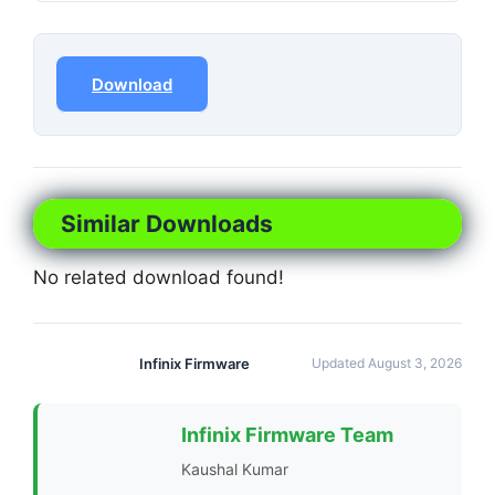
Download
Similar Downloads
No related download found!
Infinix Firmware
Updated August 3, 2026
Infinix Firmware Team
Kaushal Kumar