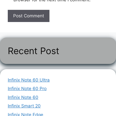
Recent Post
Infinix Note 60 Ultra
Infinix Note 60 Pro
Infinix Note 60
Infinix Smart 20
Infinix Note Edge