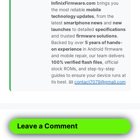
InfinixFirmware.com
brings you
the most reliable
mobile
technology updates
, from the
latest
smartphone news
and
new
launches
to detailed
specifications
and trusted
firmware solutions
.
Backed by over
5 years of hands-
on experience
in Android firmware
and mobile repair, our team delivers
100% verified flash files
, official
stock ROMs, and step-by-step
guides to ensure your device runs at
its best. 📧
contact7079@gmail.com
Leave a Comment