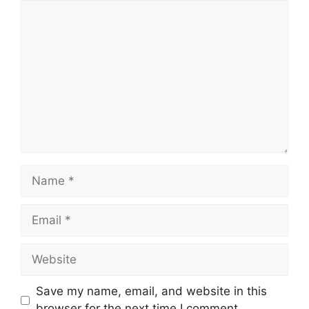
Comment
Name
Email
Website
Save my name, email, and website in this
browser for the next time I comment.