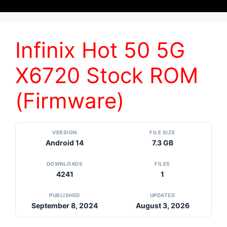
Infinix Hot 50 5G
X6720 Stock ROM
(Firmware)
VERSION
FILE SIZE
Android 14
7.3 GB
DOWNLOADS
FILES
4241
1
PUBLISHED
UPDATED
September 8, 2024
August 3, 2026