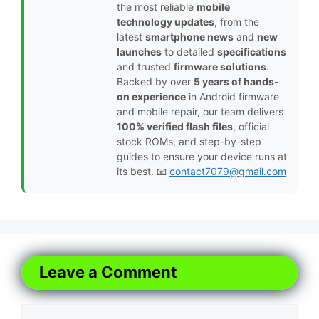
the most reliable
mobile
technology updates
, from the
latest
smartphone news
and
new
launches
to detailed
specifications
and trusted
firmware solutions
.
Backed by over
5 years of hands-
on experience
in Android firmware
and mobile repair, our team delivers
100% verified flash files
, official
stock ROMs, and step-by-step
guides to ensure your device runs at
its best. 📧
contact7079@gmail.com
Leave a Comment
Comment