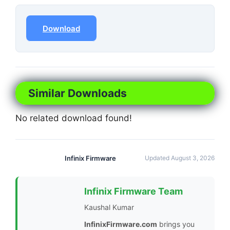
Download
Similar Downloads
No related download found!
Infinix Firmware
Updated August 3, 2026
Infinix Firmware Team
Kaushal Kumar
InfinixFirmware.com
brings you