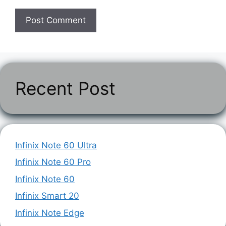
Recent Post
Infinix Note 60 Ultra
Infinix Note 60 Pro
Infinix Note 60
Infinix Smart 20
Infinix Note Edge