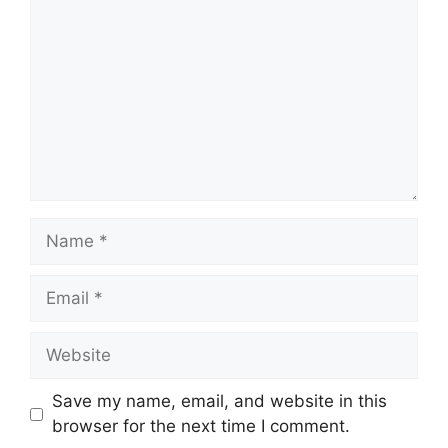
Name
Email
Website
Save my name, email, and website in this
browser for the next time I comment.