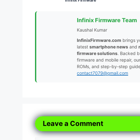
Infinix Firmware Team
Kaushal Kumar
InfinixFirmware.com
brings y
latest
smartphone news
and
firmware solutions
. Backed 
firmware and mobile repair, ou
ROMs, and step-by-step guides 
contact7079@gmail.com
Leave a Comment