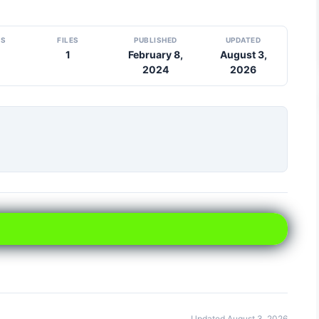
DS
FILES
PUBLISHED
UPDATED
1
February 8,
August 3,
2024
2026
Updated August 3, 2026