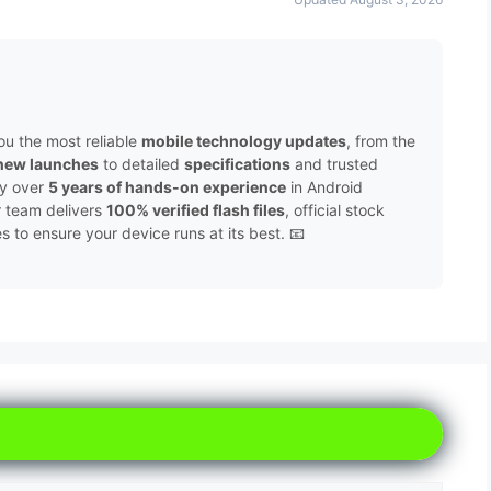
ou the most reliable
mobile technology updates
, from the
new launches
to detailed
specifications
and trusted
by over
5 years of hands-on experience
in Android
r team delivers
100% verified flash files
, official stock
to ensure your device runs at its best. 📧