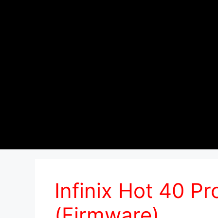
Infinix Hot 40 
(Firmware)