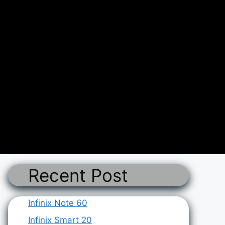
Recent Post
Infinix Note 60
Infinix Smart 20