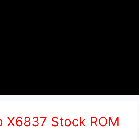
Pro X6837 Stock ROM