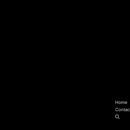
Home
Contac