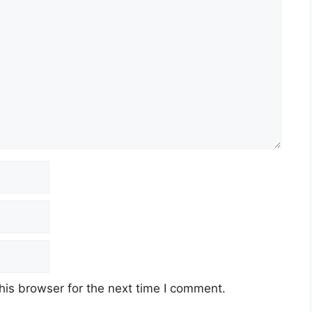
his browser for the next time I comment.