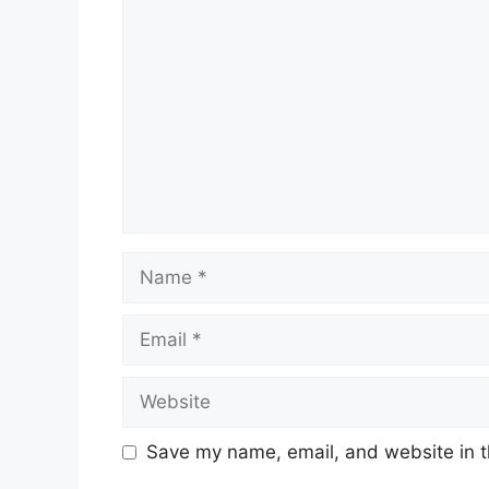
Comment
Name
Email
Website
Save my name, email, and website in t