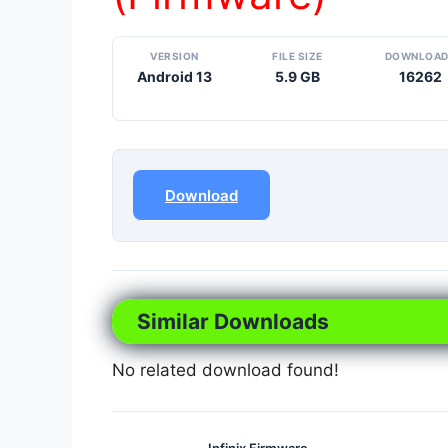
VERSION
FILE SIZE
DOWNLOA
Android 13
5.9 GB
16262
Download
Similar Downloads
No related download found!
Infinix Firmware