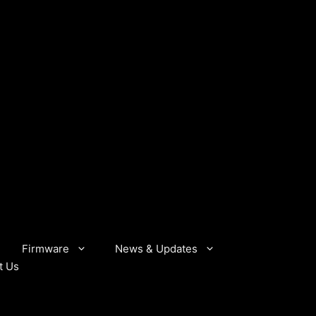
Firmware
News & Updates
t Us