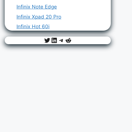
Infinix Note Edge
Infinix Xpad 20 Pro
Infinix Hot 60i
Twitter
LinkedIn
Telegram
Reddit