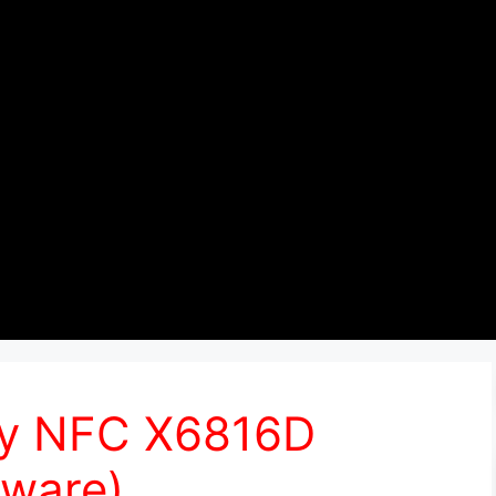
lay NFC X6816D
ware)