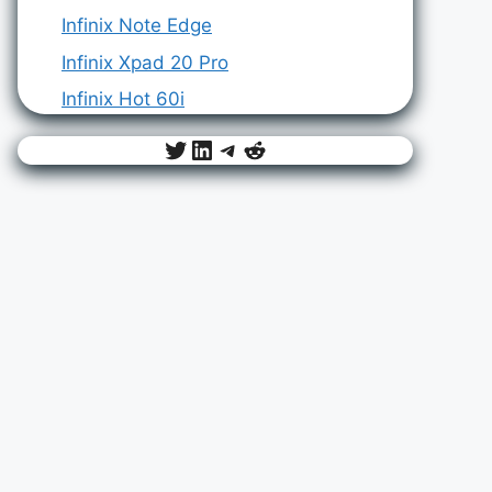
Infinix Note Edge
Infinix Xpad 20 Pro
Infinix Hot 60i
Twitter
LinkedIn
Telegram
Reddit