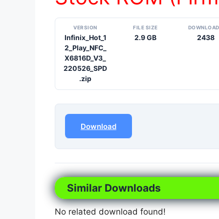
VERSION
FILE SIZE
DOWNLOA
Infinix_Hot_1
2.9 GB
2438
2_Play_NFC_
X6816D_V3_
220526_SPD
.zip
Download
Similar Downloads
No related download found!