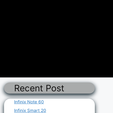
Recent Post
Infinix Note 60
Infinix Smart 20