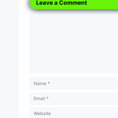
Leave a Comment
Comment
Name
Email
Website