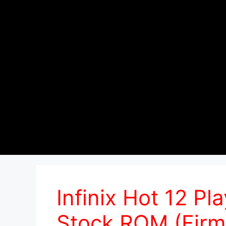
Infinix Hot 12 P
Stock ROM (Firm