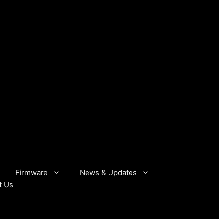
Firmware
News & Updates
t Us