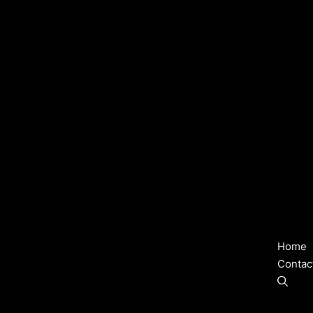
Home
Contac