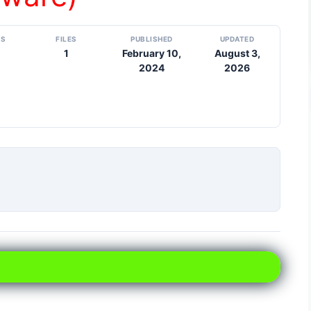
DS
FILES
PUBLISHED
UPDATED
1
February 10,
August 3,
2024
2026