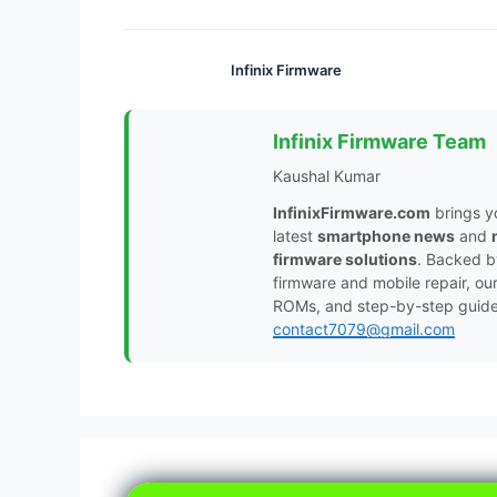
Infinix Firmware
Infinix Firmware Team
Kaushal Kumar
InfinixFirmware.com
brings y
latest
smartphone news
and
firmware solutions
. Backed 
firmware and mobile repair, ou
ROMs, and step-by-step guides 
contact7079@gmail.com