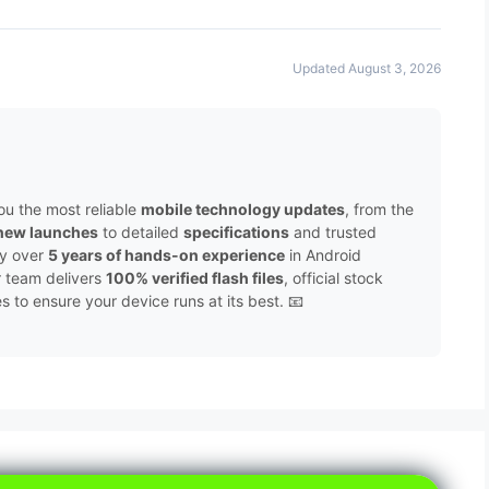
Updated August 3, 2026
ou the most reliable
mobile technology updates
, from the
new launches
to detailed
specifications
and trusted
by over
5 years of hands-on experience
in Android
r team delivers
100% verified flash files
, official stock
to ensure your device runs at its best. 📧