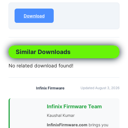
Download
Similar Downloads
No related download found!
Infinix Firmware
Updated August 3, 2026
Infinix Firmware Team
Kaushal Kumar
InfinixFirmware.com
brings you