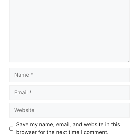
Name
Email
Website
Save my name, email, and website in this
browser for the next time I comment.