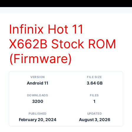
Infinix Hot 11
X662B Stock ROM
(Firmware)
VERSION
FILE SIZE
Android 11
3.64 GB
DOWNLOADS
FILES
3200
1
PUBLISHED
UPDATED
February 20, 2024
August 3, 2026