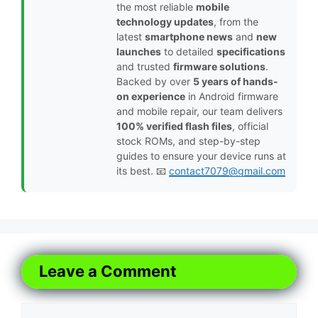
the most reliable
mobile
technology updates
, from the
latest
smartphone news
and
new
launches
to detailed
specifications
and trusted
firmware solutions
.
Backed by over
5 years of hands-
on experience
in Android firmware
and mobile repair, our team delivers
100% verified flash files
, official
stock ROMs, and step-by-step
guides to ensure your device runs at
its best. 📧
contact7079@gmail.com
Leave a Comment
Comment