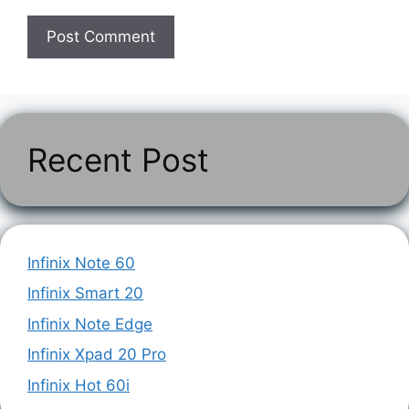
Recent Post
Infinix Note 60
Infinix Smart 20
Infinix Note Edge
Infinix Xpad 20 Pro
Infinix Hot 60i