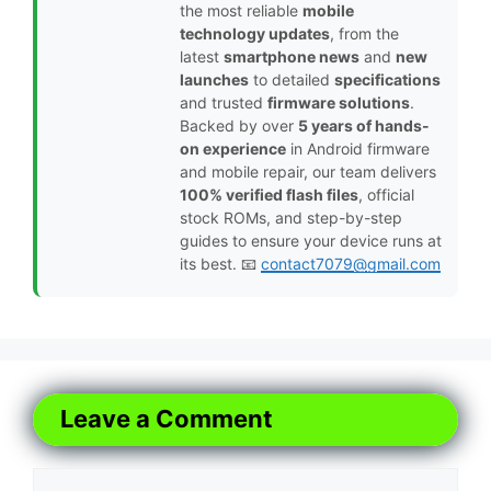
the most reliable
mobile
technology updates
, from the
latest
smartphone news
and
new
launches
to detailed
specifications
and trusted
firmware solutions
.
Backed by over
5 years of hands-
on experience
in Android firmware
and mobile repair, our team delivers
100% verified flash files
, official
stock ROMs, and step-by-step
guides to ensure your device runs at
its best. 📧
contact7079@gmail.com
Leave a Comment
Comment