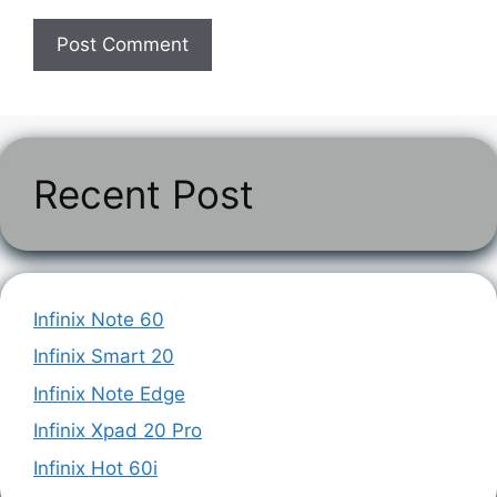
Recent Post
Infinix Note 60
Infinix Smart 20
Infinix Note Edge
Infinix Xpad 20 Pro
Infinix Hot 60i