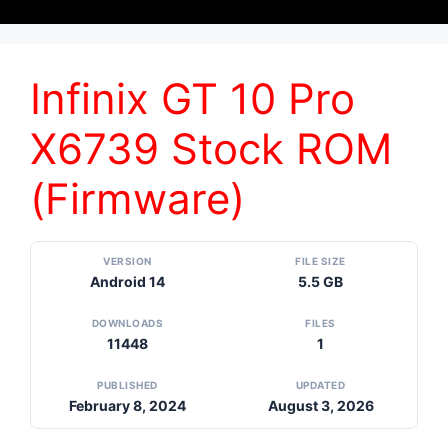
Infinix GT 10 Pro
X6739 Stock ROM
(Firmware)
VERSION
FILE SIZE
Android 14
5.5 GB
DOWNLOADS
FILES
11448
1
PUBLISHED
UPDATED
February 8, 2024
August 3, 2026