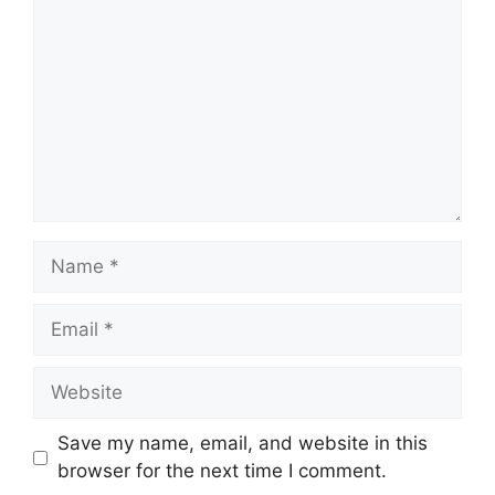
Name
Email
Website
Save my name, email, and website in this
browser for the next time I comment.