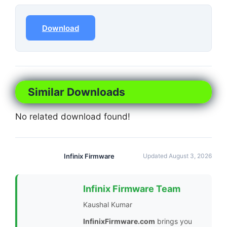
Download
Similar Downloads
No related download found!
Infinix Firmware
Updated August 3, 2026
Infinix Firmware Team
Kaushal Kumar
InfinixFirmware.com
brings you