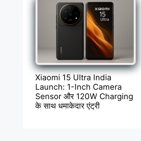
Xiaomi 15 Ultra India
Launch: 1-Inch Camera
Sensor और 120W Charging
के साथ धमाकेदार एंट्री