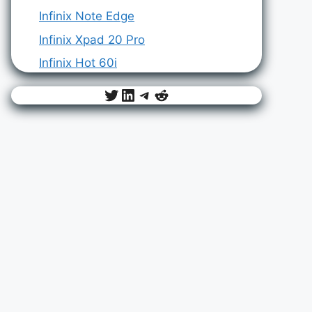
Infinix Note Edge
Infinix Xpad 20 Pro
Infinix Hot 60i
Twitter
LinkedIn
Telegram
Reddit