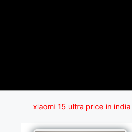
xiaomi 15 ultra price in india