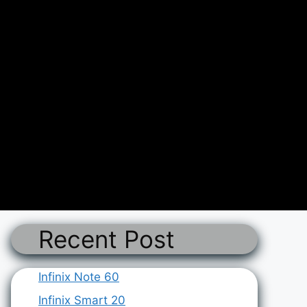
Recent Post
Infinix Note 60
Infinix Smart 20