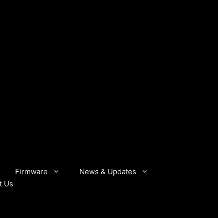
Firmware
News & Updates
t Us