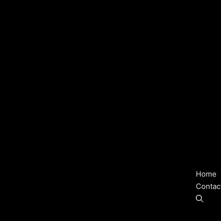
Home
Contac