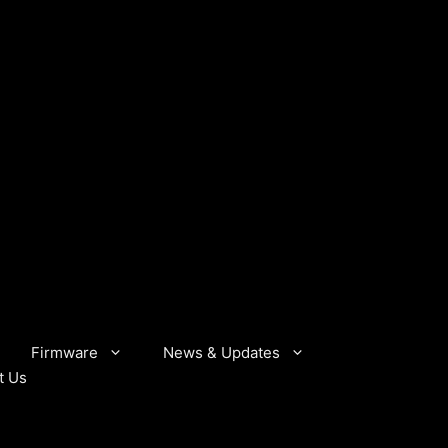
Firmware
News & Updates
t Us