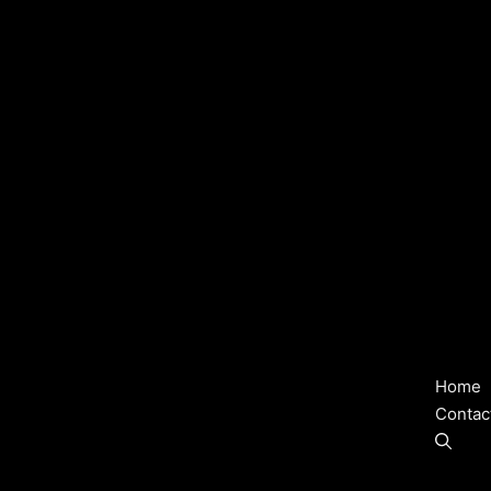
Home
Contac