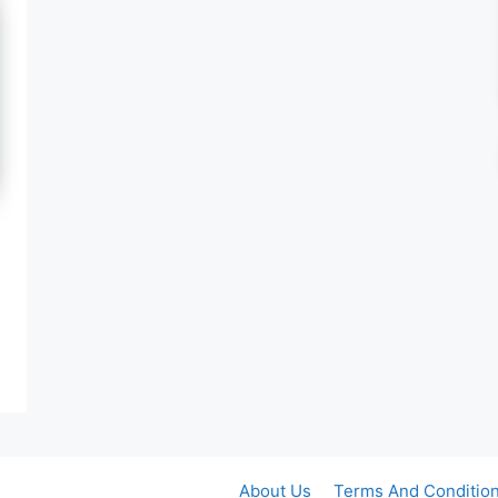
About Us
Terms And Conditio