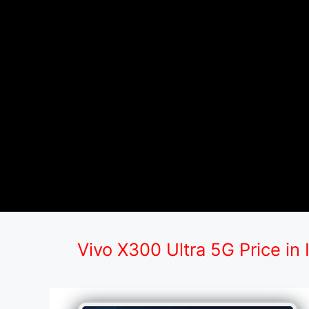
Vivo X300 Ultra 5G Price in 