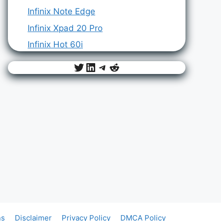
Infinix Note Edge
Infinix Xpad 20 Pro
Infinix Hot 60i
Twitter
LinkedIn
Telegram
Reddit
ns
Disclaimer
Privacy Policy
DMCA Policy