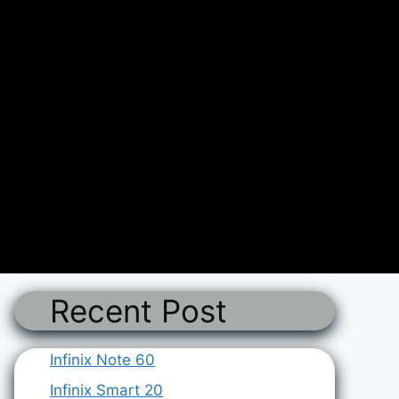
Recent Post
Infinix Note 60
Infinix Smart 20