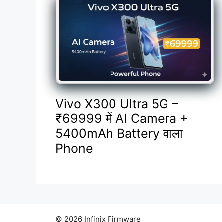
Vivo X300 Ultra 5G –
₹69999 में AI Camera +
5400mAh Battery वाला
Phone
© 2026 Infinix Firmware