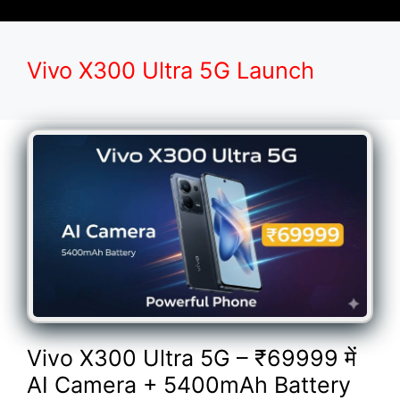
Vivo X300 Ultra 5G Launch
Vivo X300 Ultra 5G – ₹69999 में
AI Camera + 5400mAh Battery