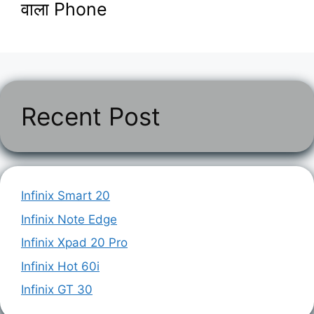
वाला Phone
Recent Post
Infinix Smart 20
Infinix Note Edge
Infinix Xpad 20 Pro
Infinix Hot 60i
Infinix GT 30