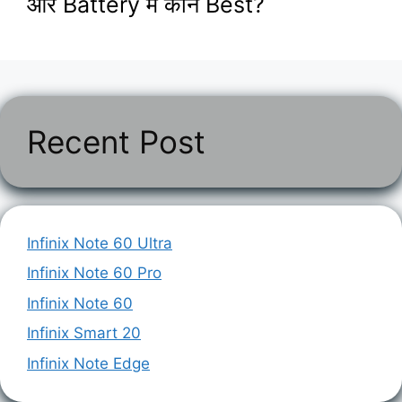
और Battery में कौन Best?
Recent Post
Infinix Note 60 Ultra
Infinix Note 60 Pro
Infinix Note 60
Infinix Smart 20
Infinix Note Edge