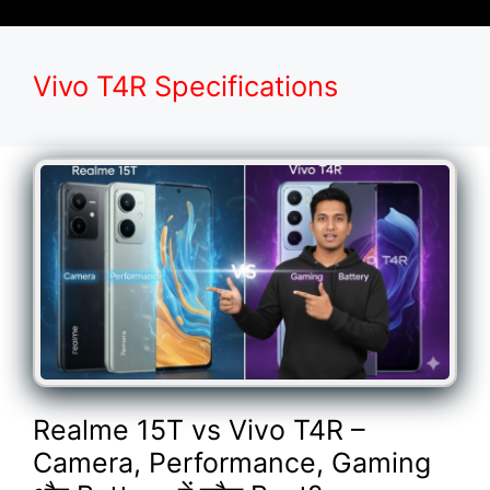
Vivo T4R Specifications
Realme 15T vs Vivo T4R –
Camera, Performance, Gaming