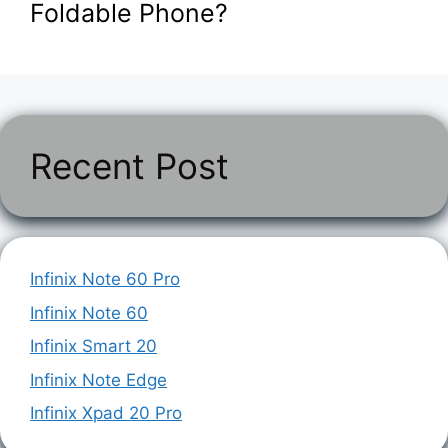
Foldable Phone?
Recent Post
Infinix Note 60 Pro
Infinix Note 60
Infinix Smart 20
Infinix Note Edge
Infinix Xpad 20 Pro