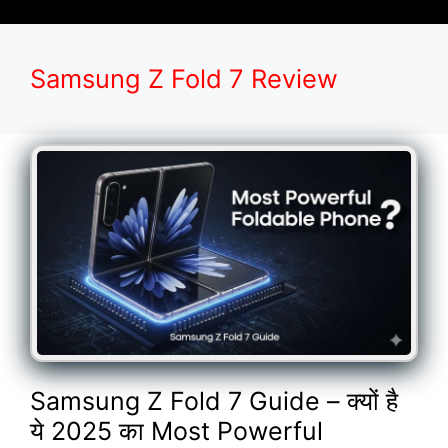
Samsung Z Fold 7 Review
Samsung Z Fold 7 Guide – क्यों है
ये 2025 का Most Powerful