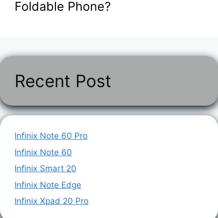
Foldable Phone?
Recent Post
Infinix Note 60 Pro
Infinix Note 60
Infinix Smart 20
Infinix Note Edge
Infinix Xpad 20 Pro