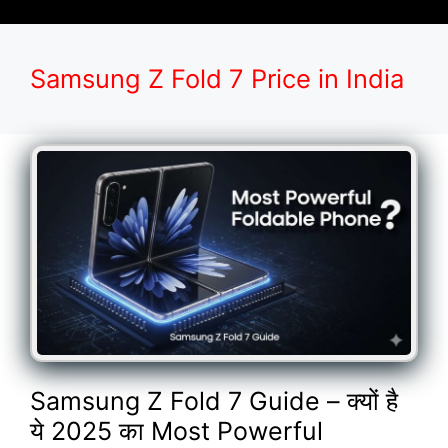
Samsung Z Fold 7 Price in India
Samsung Z Fold 7 Guide – क्यों है
ये 2025 का Most Powerful