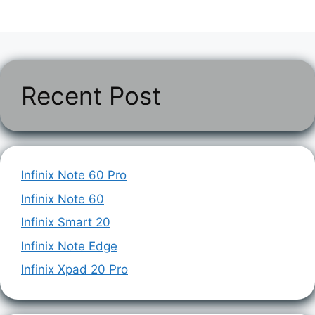
Recent Post
Infinix Note 60 Pro
Infinix Note 60
Infinix Smart 20
Infinix Note Edge
Infinix Xpad 20 Pro