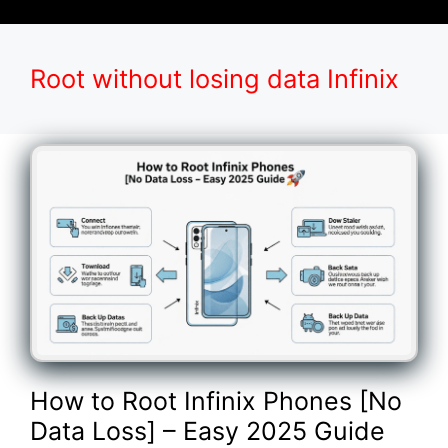
Root without losing data Infinix
How to Root Infinix Phones [No
Data Loss] – Easy 2025 Guide