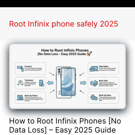
Root Infinix phone safely 2025
How to Root Infinix Phones [No
Data Loss] – Easy 2025 Guide