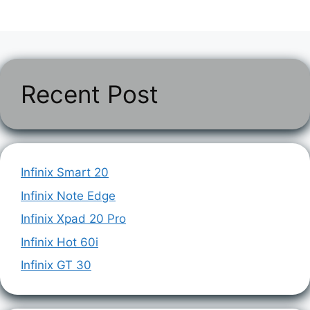
Recent Post
Infinix Smart 20
Infinix Note Edge
Infinix Xpad 20 Pro
Infinix Hot 60i
Infinix GT 30