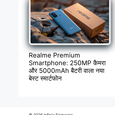
Realme Premium
Smartphone: 250MP कैमरा
और 5000mAh बैटरी वाला नया
बेस्ट स्मार्टफोन
© 2026 Infinix Firmware