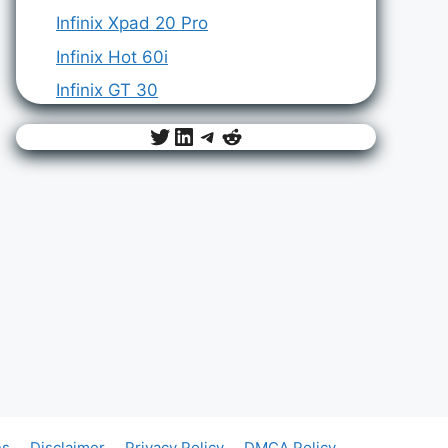
Infinix Xpad 20 Pro
Infinix Hot 60i
Infinix GT 30
Twitter
LinkedIn
Telegram
Reddit
ns
Disclaimer
Privacy Policy
DMCA Policy