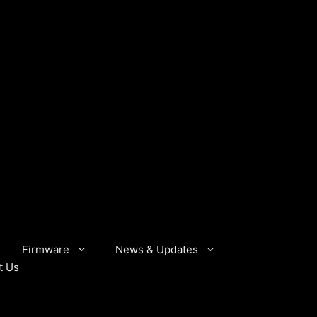
Firmware
News & Updates
t Us