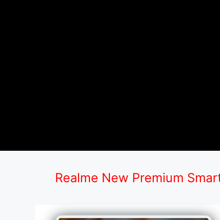
Realme New Premium Smart