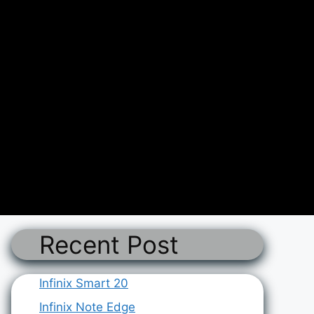
Recent Post
Infinix Smart 20
Infinix Note Edge