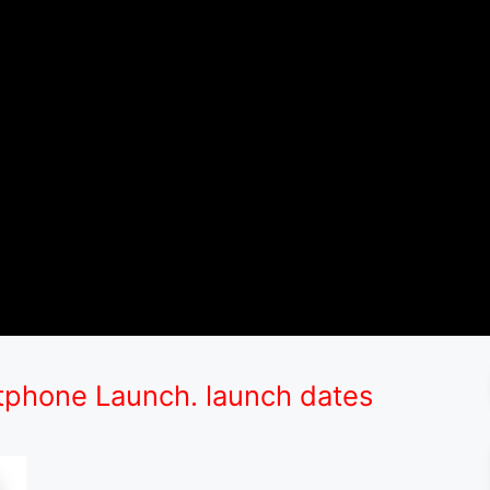
phone Launch. launch dates