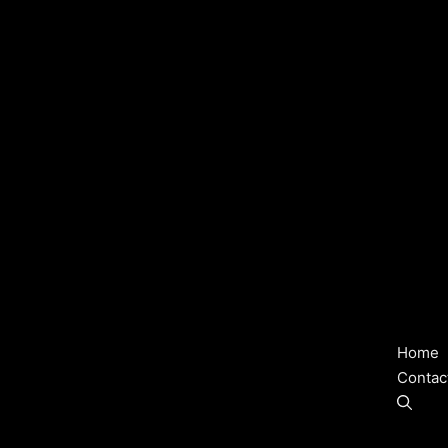
Home
Contac