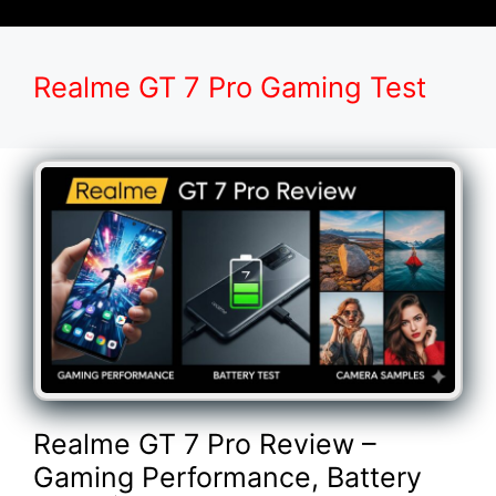
Realme GT 7 Pro Gaming Test
Realme GT 7 Pro Review –
Gaming Performance, Battery