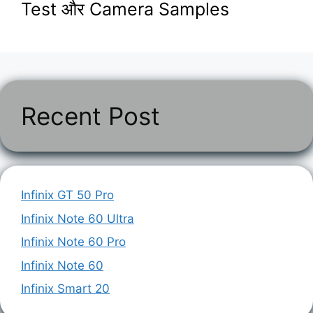
Test और Camera Samples
Recent Post
Infinix GT 50 Pro
Infinix Note 60 Ultra
Infinix Note 60 Pro
Infinix Note 60
Infinix Smart 20