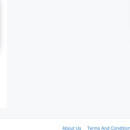
About Us
Terms And Conditio