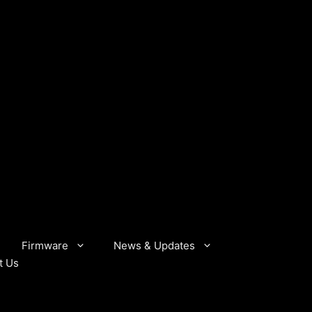
Firmware
News & Updates
t Us