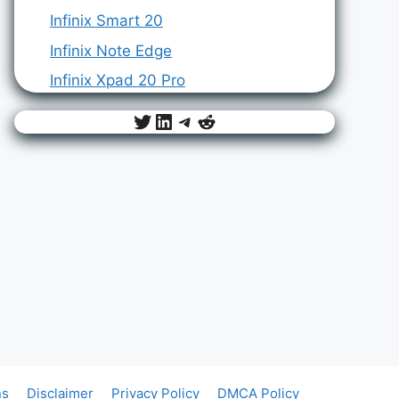
Infinix Smart 20
Infinix Note Edge
Infinix Xpad 20 Pro
Twitter
LinkedIn
Telegram
Reddit
ns
Disclaimer
Privacy Policy
DMCA Policy