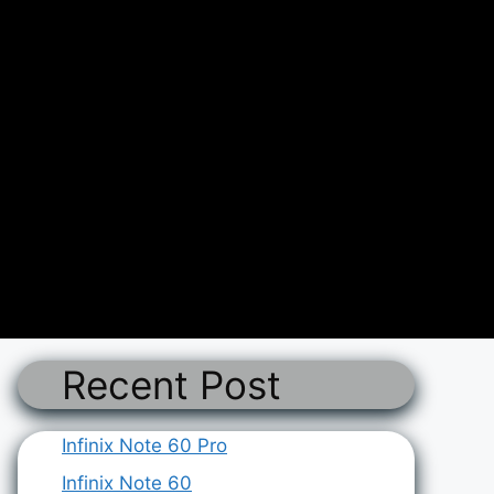
Recent Post
Infinix Note 60 Pro
Infinix Note 60