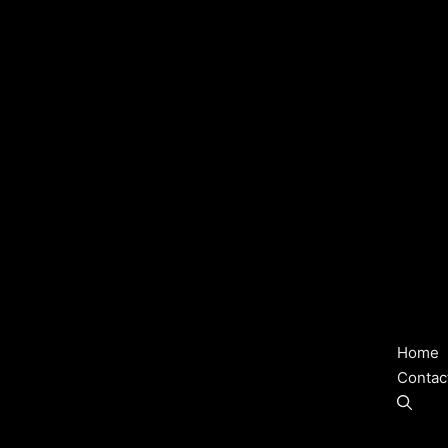
Home
Contac