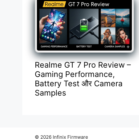
Realme GT 7 Pro Review –
Gaming Performance,
Battery Test और Camera
Samples
© 2026 Infinix Firmware