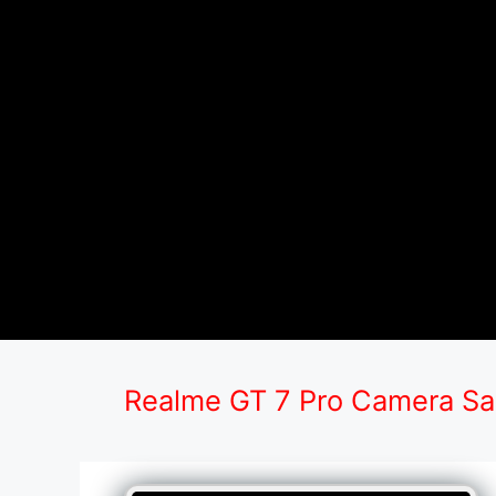
Realme GT 7 Pro Camera S