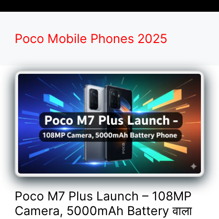
Poco Mobile Phones 2025
Poco M7 Plus Launch – 108MP
Camera, 5000mAh Battery वाला