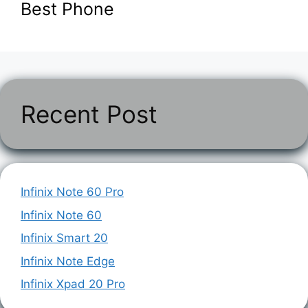
Best Phone
Recent Post
Infinix Note 60 Pro
Infinix Note 60
Infinix Smart 20
Infinix Note Edge
Infinix Xpad 20 Pro