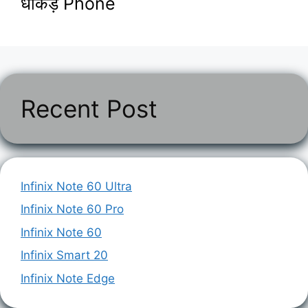
धाकड़ Phone
Recent Post
Infinix Note 60 Ultra
Infinix Note 60 Pro
Infinix Note 60
Infinix Smart 20
Infinix Note Edge