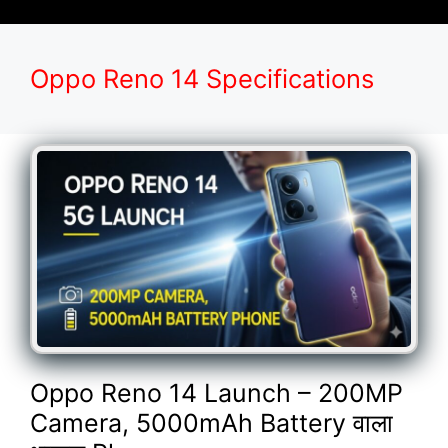
Oppo Reno 14 Specifications
Oppo Reno 14 Launch – 200MP
Camera, 5000mAh Battery वाला