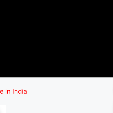
 in India