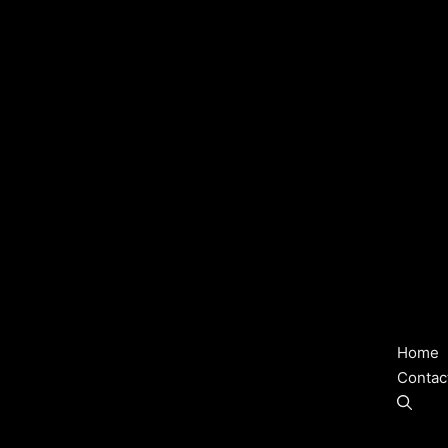
Home
Contac