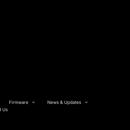
Firmware
News & Updates
t Us