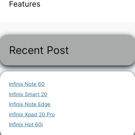
Features
Recent Post
Infinix Note 60
Infinix Smart 20
Infinix Note Edge
Infinix Xpad 20 Pro
Infinix Hot 60i