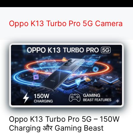
Oppo K13 Turbo Pro 5G Camera
Oppo K13 Turbo Pro 5G – 150W
Charging और Gaming Beast