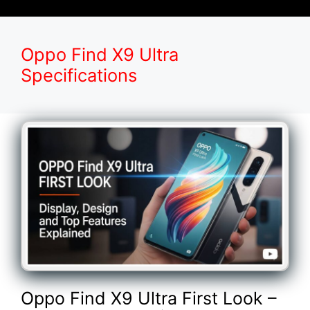
Oppo Find X9 Ultra
Specifications
Oppo Find X9 Ultra First Look –