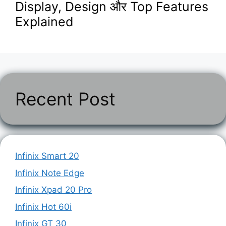
Display, Design और Top Features
Explained
Recent Post
Infinix Smart 20
Infinix Note Edge
Infinix Xpad 20 Pro
Infinix Hot 60i
Infinix GT 30