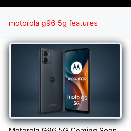
motorola g96 5g features
Motorola G96 5G Coming Soon