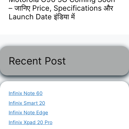
– जानिए Price, Specifications और
Launch Date इंडिया में
Recent Post
Infinix Note 60
Infinix Smart 20
Infinix Note Edge
Infinix Xpad 20 Pro