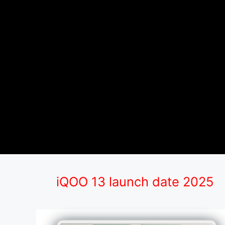
iQOO 13 launch date 2025