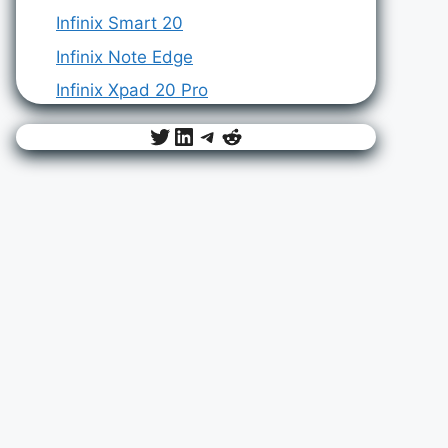
Infinix Smart 20
Infinix Note Edge
Infinix Xpad 20 Pro
Twitter
LinkedIn
Telegram
Reddit