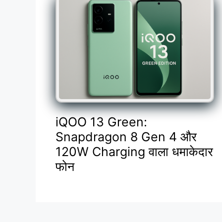
iQOO 13 Green:
Snapdragon 8 Gen 4 और
120W Charging वाला धमाकेदार
फोन