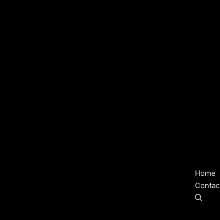
Home
Contac