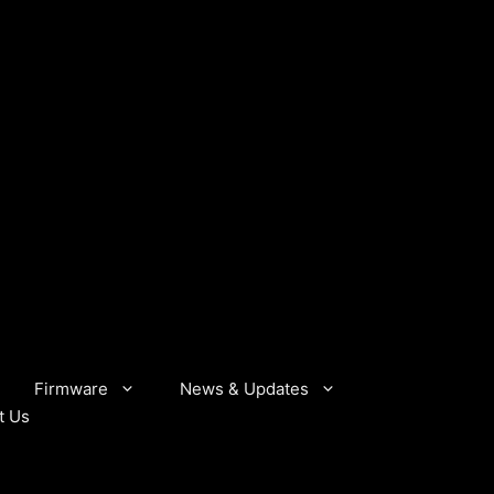
Firmware
News & Updates
t Us