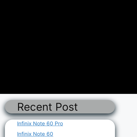
Recent Post
Infinix Note 60 Pro
Infinix Note 60