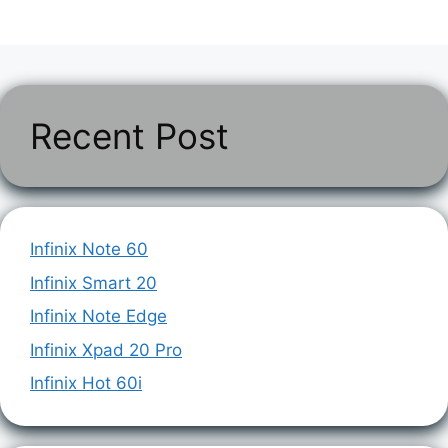
Recent Post
Infinix Note 60
Infinix Smart 20
Infinix Note Edge
Infinix Xpad 20 Pro
Infinix Hot 60i