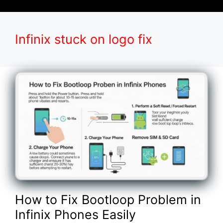
Infinix stuck on logo fix
How to Fix Bootloop Problem in
Infinix Phones Easily