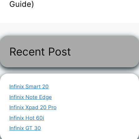
Guide)
Recent Post
Infinix Smart 20
Infinix Note Edge
Infinix Xpad 20 Pro
Infinix Hot 60i
Infinix GT 30