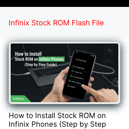
Infinix Stock ROM Flash File
How to Install Stock ROM on
Infinix Phones (Step by Step