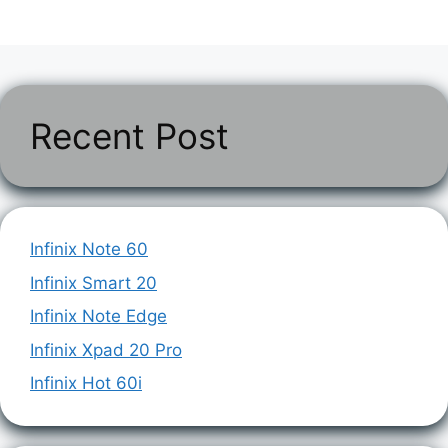
Recent Post
Infinix Note 60
Infinix Smart 20
Infinix Note Edge
Infinix Xpad 20 Pro
Infinix Hot 60i