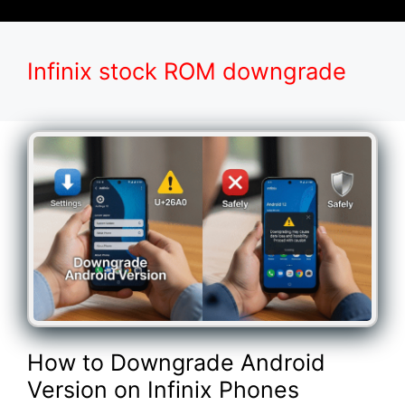
Infinix stock ROM downgrade
How to Downgrade Android
Version on Infinix Phones