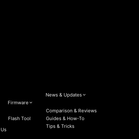
News & Updates
Firmware
Comparison & Reviews
Flash Tool
Guides & How-To
Tips & Tricks
 Us