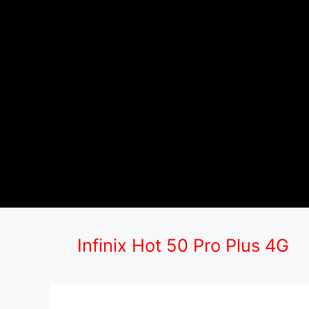
Infinix Hot 50 Pro Plus 4G