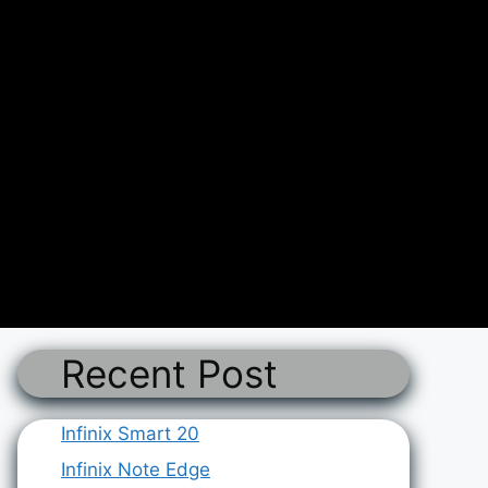
Recent Post
Infinix Smart 20
Infinix Note Edge