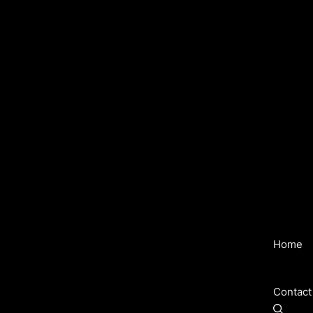
Home
Contact