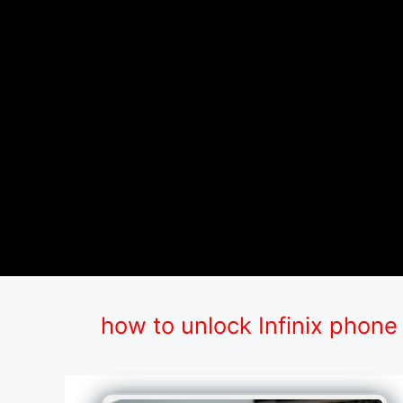
how to unlock Infinix phone