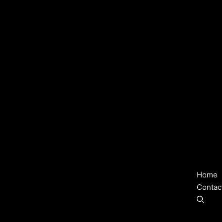
Home
Contac