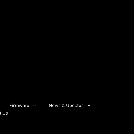
Firmware
News & Updates
t Us