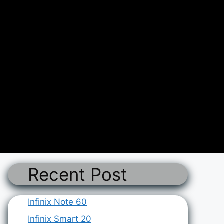
Recent Post
Infinix Note 60
Infinix Smart 20