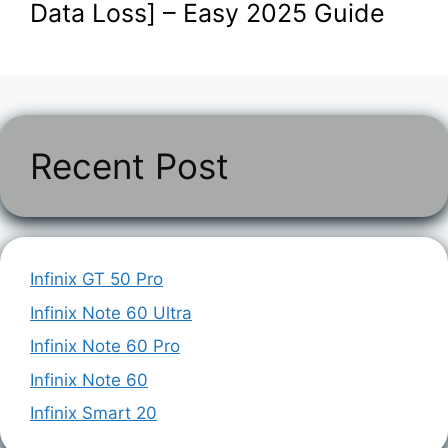
Data Loss] – Easy 2025 Guide
Recent Post
Infinix GT 50 Pro
Infinix Note 60 Ultra
Infinix Note 60 Pro
Infinix Note 60
Infinix Smart 20