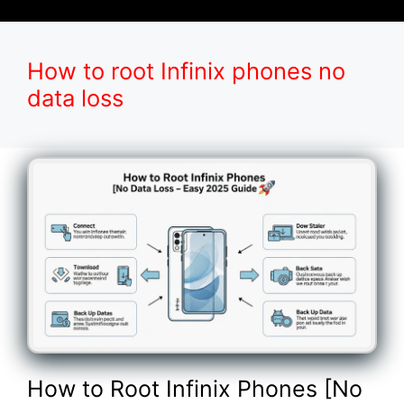
How to root Infinix phones no
data loss
How to Root Infinix Phones [No