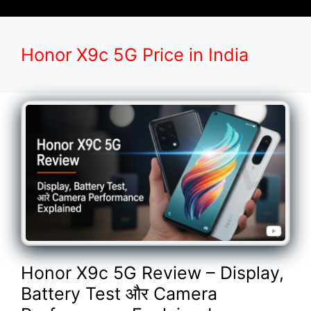
Honor X9c 5G Price in India
Honor X9c 5G Review – Display,
Battery Test और Camera