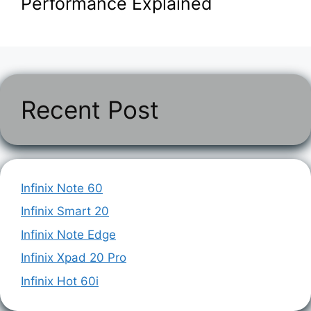
Performance Explained
Recent Post
Infinix Note 60
Infinix Smart 20
Infinix Note Edge
Infinix Xpad 20 Pro
Infinix Hot 60i