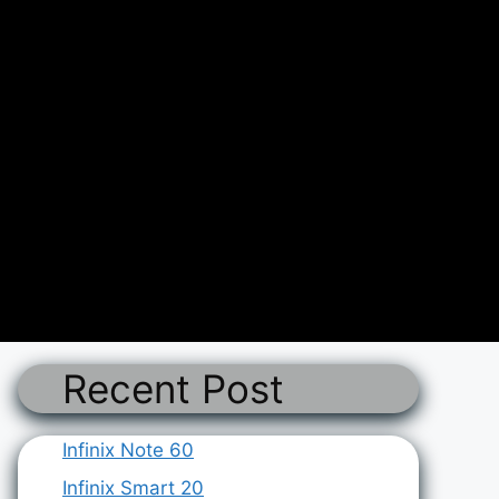
Recent Post
Infinix Note 60
Infinix Smart 20