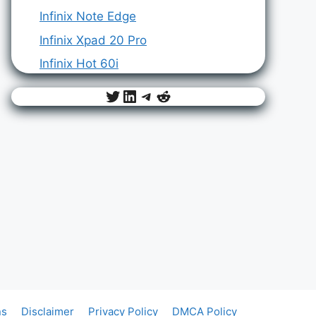
Infinix Note Edge
Infinix Xpad 20 Pro
Infinix Hot 60i
Twitter
LinkedIn
Telegram
Reddit
ns
Disclaimer
Privacy Policy
DMCA Policy