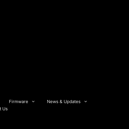
Firmware
News & Updates
t Us