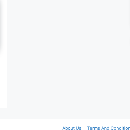
About Us
Terms And Conditio