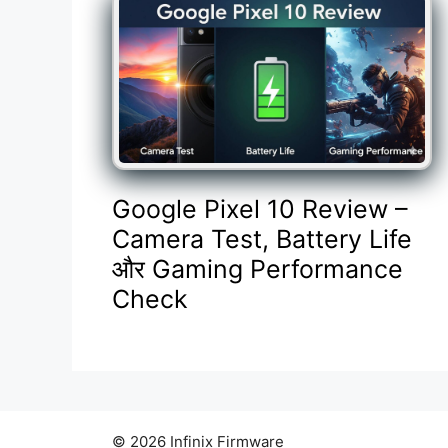
Google Pixel 10 Review –
Camera Test, Battery Life
और Gaming Performance
Check
© 2026 Infinix Firmware