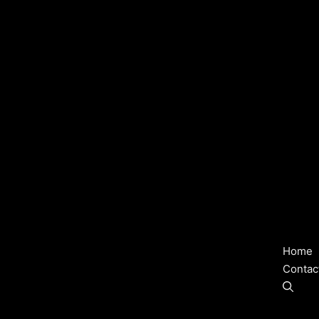
Home
Contac