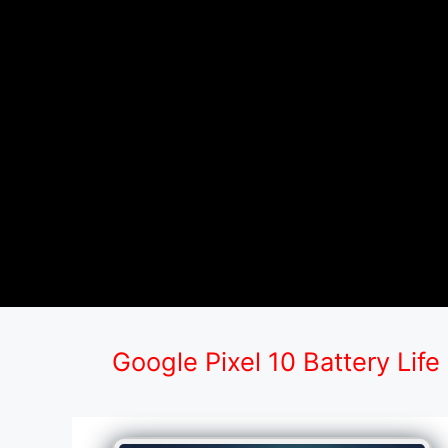
Google Pixel 10 Battery Life