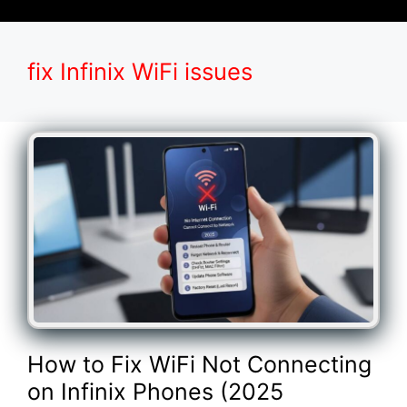
fix Infinix WiFi issues
How to Fix WiFi Not Connecting
on Infinix Phones (2025