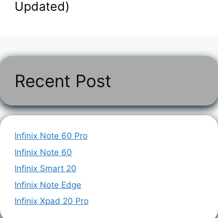
Updated)
Recent Post
Infinix Note 60 Pro
Infinix Note 60
Infinix Smart 20
Infinix Note Edge
Infinix Xpad 20 Pro