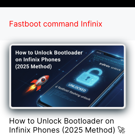
Fastboot command Infinix
How to Unlock Bootloader on
Infinix Phones (2025 Method) 🚀