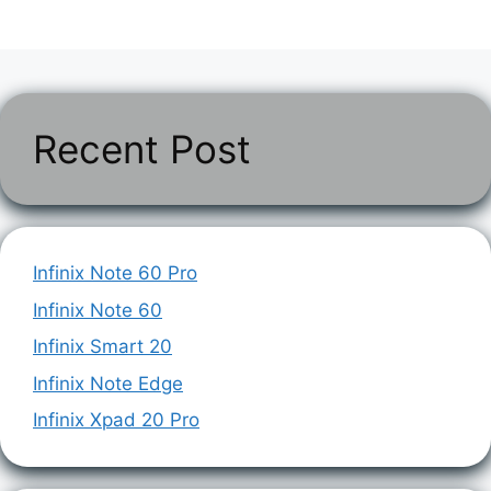
Recent Post
Infinix Note 60 Pro
Infinix Note 60
Infinix Smart 20
Infinix Note Edge
Infinix Xpad 20 Pro