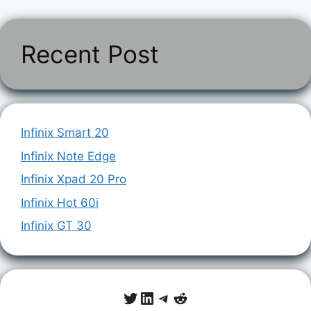
Recent Post
Infinix Smart 20
Infinix Note Edge
Infinix Xpad 20 Pro
Infinix Hot 60i
Infinix GT 30
Twitter
LinkedIn
Telegram
Reddit