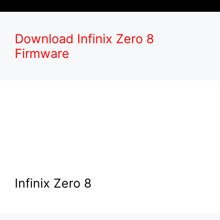
Download Infinix Zero 8
Firmware
Infinix Zero 8