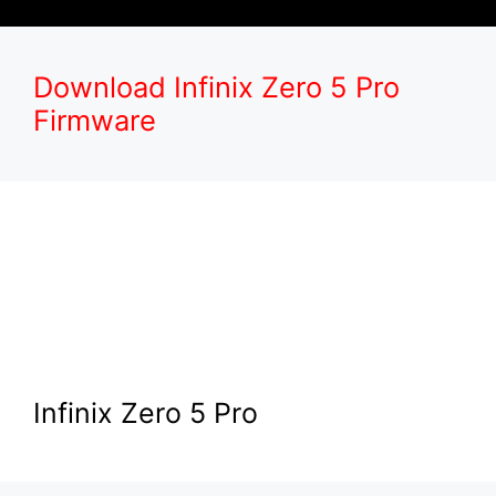
Download Infinix Zero 5 Pro
Firmware
Infinix Zero 5 Pro