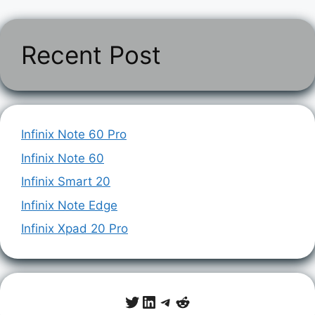
Recent Post
Infinix Note 60 Pro
Infinix Note 60
Infinix Smart 20
Infinix Note Edge
Infinix Xpad 20 Pro
Twitter
LinkedIn
Telegram
Reddit