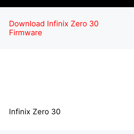
Download Infinix Zero 30
Firmware
Infinix Zero 30