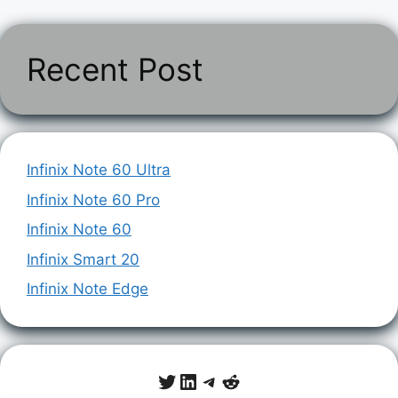
Recent Post
Infinix Note 60 Ultra
Infinix Note 60 Pro
Infinix Note 60
Infinix Smart 20
Infinix Note Edge
Twitter
LinkedIn
Telegram
Reddit