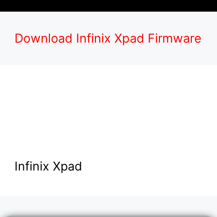
Download Infinix Xpad Firmware
Infinix Xpad