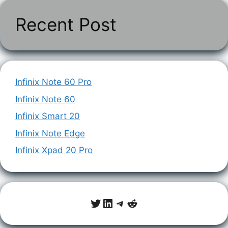
Recent Post
Infinix Note 60 Pro
Infinix Note 60
Infinix Smart 20
Infinix Note Edge
Infinix Xpad 20 Pro
Twitter
LinkedIn
Telegram
Reddit