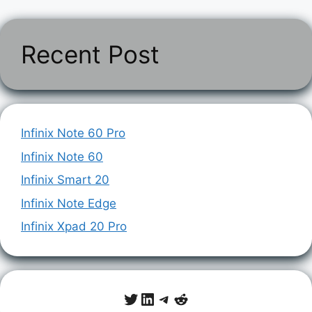
Recent Post
Infinix Note 60 Pro
Infinix Note 60
Infinix Smart 20
Infinix Note Edge
Infinix Xpad 20 Pro
Twitter
LinkedIn
Telegram
Reddit