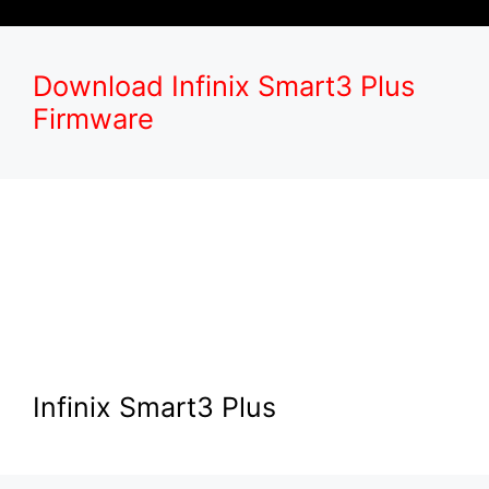
Download Infinix Smart3 Plus
Firmware
Infinix Smart3 Plus