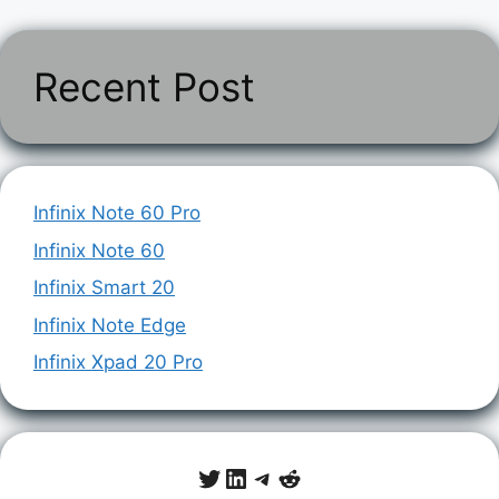
Recent Post
Infinix Note 60 Pro
Infinix Note 60
Infinix Smart 20
Infinix Note Edge
Infinix Xpad 20 Pro
Twitter
LinkedIn
Telegram
Reddit