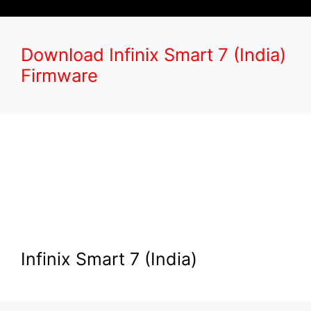
Download Infinix Smart 7 (India)
Firmware
Infinix Smart 7 (India)