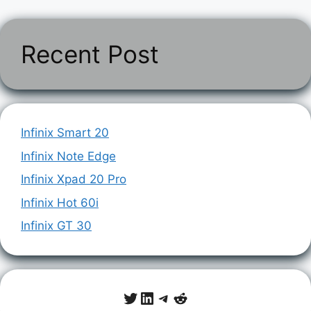
Recent Post
Infinix Smart 20
Infinix Note Edge
Infinix Xpad 20 Pro
Infinix Hot 60i
Infinix GT 30
Twitter
LinkedIn
Telegram
Reddit