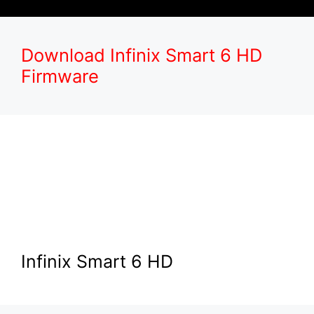
Download Infinix Smart 6 HD
Firmware
Infinix Smart 6 HD