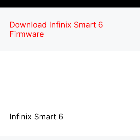
Download Infinix Smart 6
Firmware
Infinix Smart 6