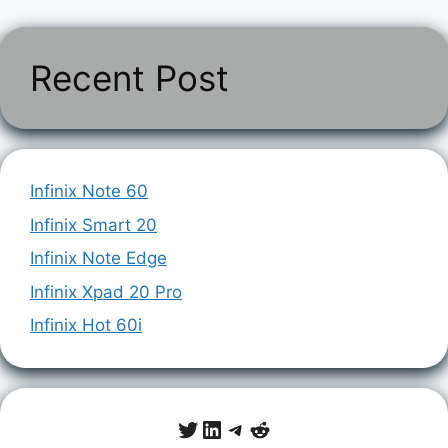
Recent Post
Infinix Note 60
Infinix Smart 20
Infinix Note Edge
Infinix Xpad 20 Pro
Infinix Hot 60i
Twitter
LinkedIn
Telegram
Reddit